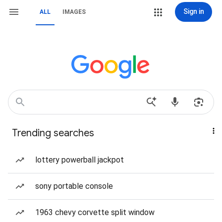
Sign in
ALL
IMAGES
Trending searches
lottery powerball jackpot
sony portable console
1963 chevy corvette split window