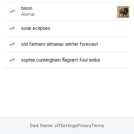
bison
Animal
solar eclipses
old farmers almanac winter forecast
sophie cunningham flagrant foul wnba
Dark theme: off
Settings
Privacy
Terms