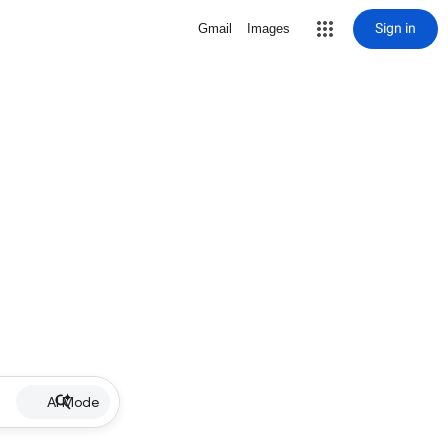
Sign in
Gmail
Images
AI Mode