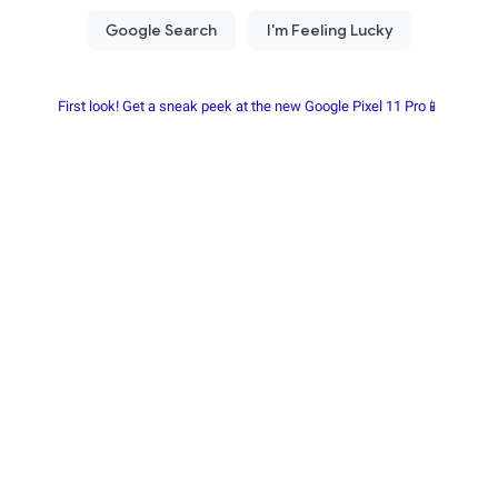
First look! Get a sneak peek at the new Google Pixel 11 Pro📱