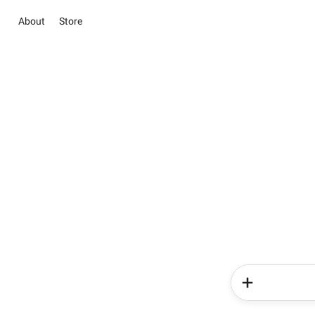
About
Store