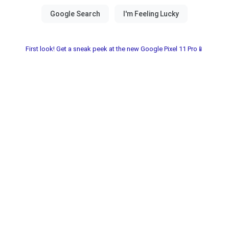
First look! Get a sneak peek at the new Google Pixel 11 Pro📱