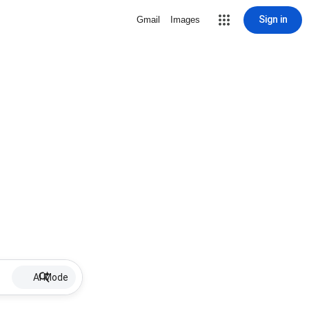
Sign in
Gmail
Images
AI Mode