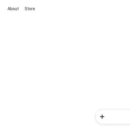
About
Store