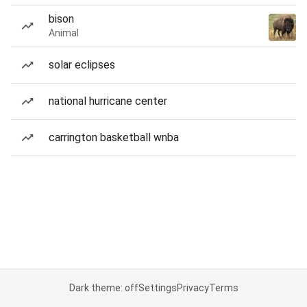
bison
Animal
solar eclipses
national hurricane center
carrington basketball wnba
Dark theme: off
Settings
Privacy
Terms