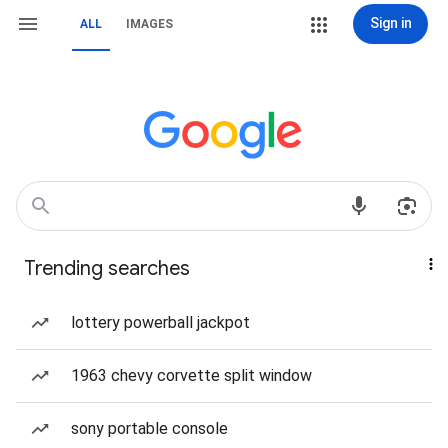
Sign in
ALL
IMAGES
Trending searches
lottery powerball jackpot
1963 chevy corvette split window
sony portable console