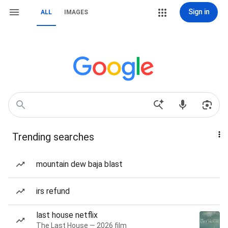
Sign in
ALL
IMAGES
Trending searches
mountain dew baja blast
irs refund
last house netflix
The Last House — 2026 film