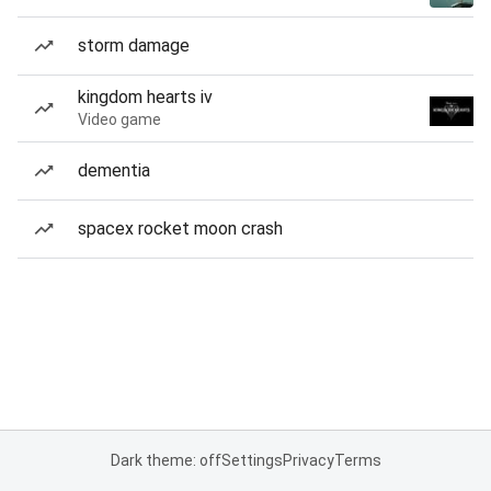
storm damage
kingdom hearts iv
Video game
dementia
spacex rocket moon crash
Dark theme: off
Settings
Privacy
Terms