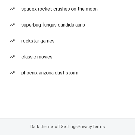
spacex rocket crashes on the moon
superbug fungus candida auris
rockstar games
classic movies
phoenix arizona dust storm
Dark theme: off
Settings
Privacy
Terms