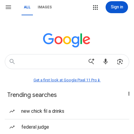
Sign in
ALL
IMAGES
Get a first look at Google Pixel 11 Pro📱
Trending searches
new chick fil a drinks
federal judge