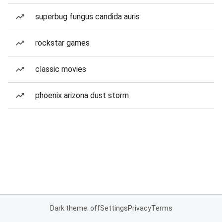
superbug fungus candida auris
rockstar games
classic movies
phoenix arizona dust storm
Dark theme: off
Settings
Privacy
Terms