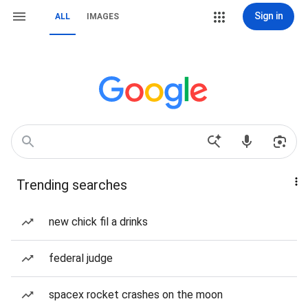
Sign in
ALL
IMAGES
Trending searches
new chick fil a drinks
federal judge
spacex rocket crashes on the moon