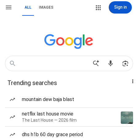
Sign in
ALL
IMAGES
Trending searches
mountain dew baja blast
netflix last house movie
The Last House — 2026 film
dhs h1b 60 day grace period