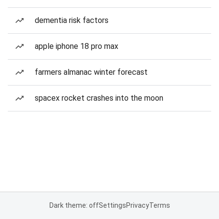
dementia risk factors
apple iphone 18 pro max
farmers almanac winter forecast
spacex rocket crashes into the moon
Dark theme: off
Settings
Privacy
Terms