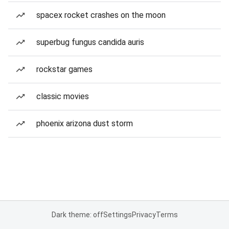
spacex rocket crashes on the moon
superbug fungus candida auris
rockstar games
classic movies
phoenix arizona dust storm
Dark theme: off
Settings
Privacy
Terms