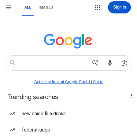
Sign in
ALL
IMAGES
Get a first look at Google Pixel 11 Pro📱
Trending searches
new chick fil a drinks
federal judge