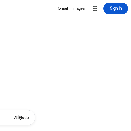
Sign in
Gmail
Images
AI Mode