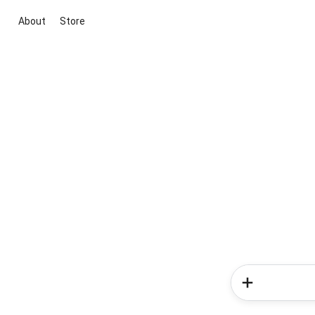
About
Store