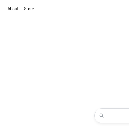
About
Store