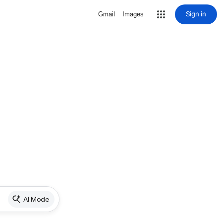
Sign in
Gmail
Images
AI Mode