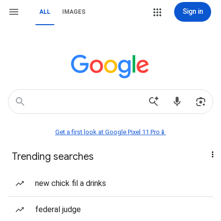
Sign in
ALL
IMAGES
Get a first look at Google Pixel 11 Pro📱
Trending searches
new chick fil a drinks
federal judge