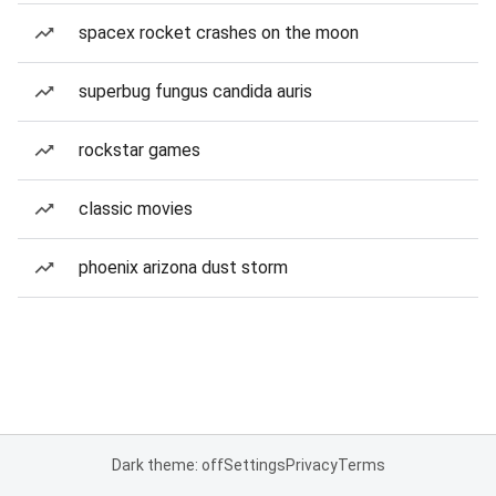
spacex rocket crashes on the moon
superbug fungus candida auris
rockstar games
classic movies
phoenix arizona dust storm
Dark theme: off
Settings
Privacy
Terms